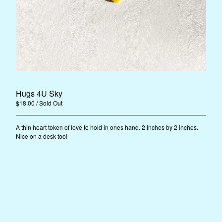
Instagram
Facebook
Back to Site
Powered by Big Cartel
Hugs 4U Sky
$
18.00
/ Sold Out
A thin heart token of love to hold in ones hand. 2 inches by 2 inches.
Nice on a desk too!