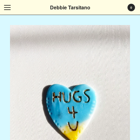
Debbie Tarsitano
0
Cart
0
$
0.00
Products
Who I Am
Art That Tells Your Story
Art Instead
It Speaks To Me
Art at Home
Museum Exhibitions...
Social Media
Subscribe
Contact