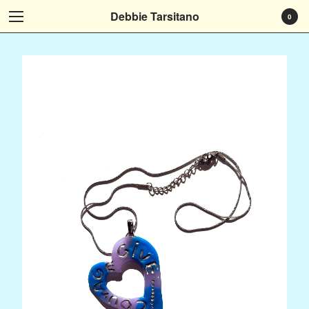
Debbie Tarsitano
0
Cart
0
$
0.00
Products
Who I Am
Art That Tells Your Story
Art Instead
It Speaks To Me
Art at Home
Museum Exhibitions...
Social Media
Subscribe
Contact