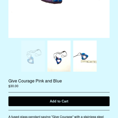
Instagram
Facebook
Back to Site
Powered by Big Cartel
Give Courage Pink and Blue
$
30.00
Add to Cart
A fused glass pendant saying "Give Courage" with a stainless steel